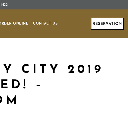
-1422
ORDER ONLINE
CONTACT US
RESERVATION
Y CITY 2019
ED! –
OM