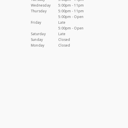
Wednesday
5:00pm - 11pm
Thursday
5:00pm - 11pm
5:00pm - Open
Friday
Late
5:00pm - Open
Saturday
Late
Sunday
Closed
Monday
Closed