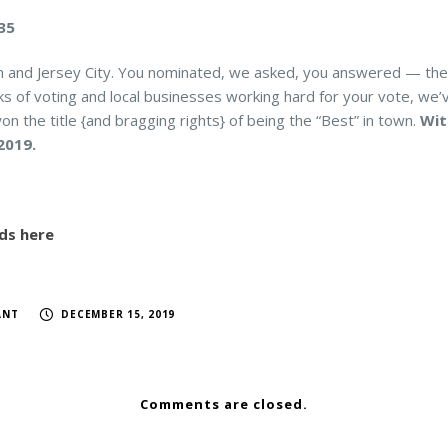
335
n and Jersey City. You nominated, we asked, you answered — the
 of voting and local businesses working hard for your vote, we’ve
on the title {and bragging rights} of being the “Best” in town.
Wit
2019.
ds here
ANT
DECEMBER 15, 2019
Comments are closed.