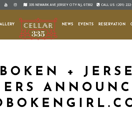
335 NEWARK AVE JERSEY CITY NJ, 07302
CALL US: (201) 222
ALLERY
NEWS
EVENTS
RESERVATION
BOKEN + JERSE
ERS ANNOUNC
OBOKENGIRL.C