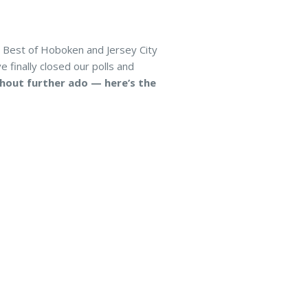
 Best of Hoboken and Jersey City
 finally closed our polls and
hout further ado — here’s the