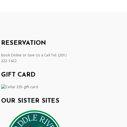
RESERVATION
Book Online or Give Us a Call Tel:
(201)
222-1422
GIFT CARD
OUR SISTER SITES