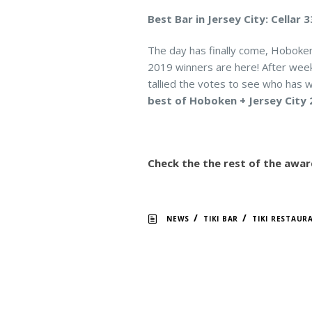
Best Bar in Jersey City: Cellar 
The day has finally come, Hoboke
2019 winners are here! After weeks
tallied the votes to see who has w
best of Hoboken + Jersey City 
Check the the rest of the awar
/
/
NEWS
TIKI BAR
TIKI RESTAUR