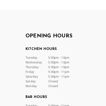
OPENING HOURS
KITCHEN HOURS
Tuesday
5:00pm - 10pm
Wednesday
5:00pm - 10pm
Thursday
5:00pm - 10pm
Friday
5:00pm - 11pm
Saturday
5:00pm - 11pm
Sunday
Closed
Monday
Closed
BAR HOURS
Tuesday
5:00pm - 11pm