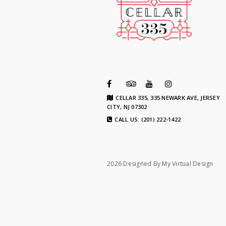
CELLAR 335, 335 NEWARK AVE, JERSEY
CITY, NJ 07302
CALL US: (201) 222-1422
2026 Designed By
My Virtual Design