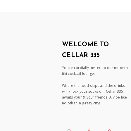
WELCOME TO
CELLAR 335
You’re cordially invited to our modern
tiki cocktail lounge.
Where the food slaps and the drinks
will knock your socks off. Cellar 335
awaits your & your friends. A vibe like
no other in jersey city!