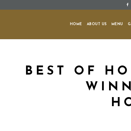
HOME
ABOUT US
MENU
G
BEST OF HO
WINN
H