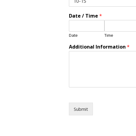
Date / Time
*
Date
Time
Additional Information
*
Submit