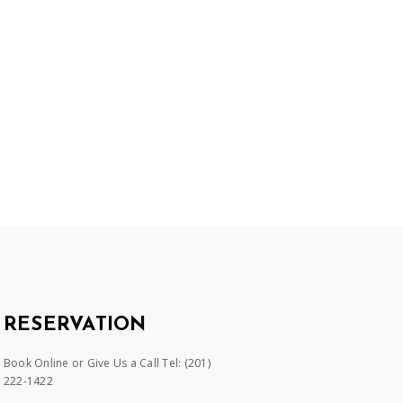
RESERVATION
Book Online or Give Us a Call Tel:
(201)
222-1422