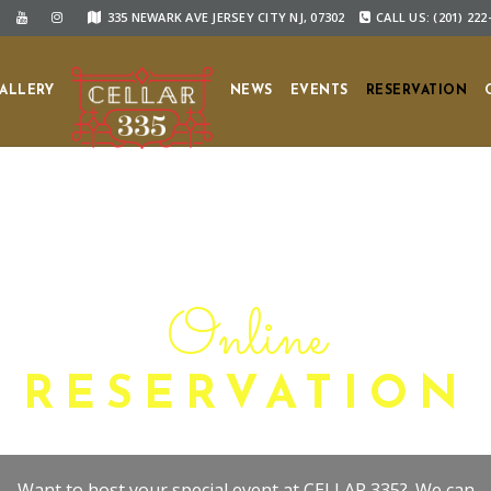
335 NEWARK AVE JERSEY CITY NJ, 07302
CALL US: (201) 222
ALLERY
NEWS
EVENTS
RESERVATION
Online
RESERVATION
Want to host your special event at CELLAR 335?. We can