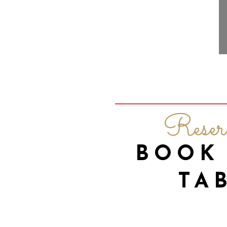
Reser
BOOK
TA