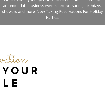
accommodate business events, anniversaries, birthdays,
showers and more. Now Taking Reservations For Holiday
Parties.
vation
 YOUR
BLE