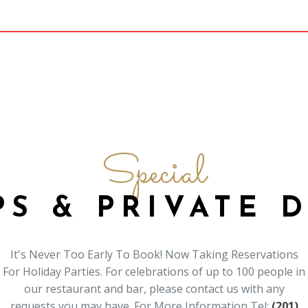
Special
S & PRIVATE 
It's Never Too Early To Book! Now Taking Reservations
For Holiday Parties. For celebrations of up to 100 people in
our restaurant and bar, please contact us with any
requests you may have. For More Information Tel:
(201)