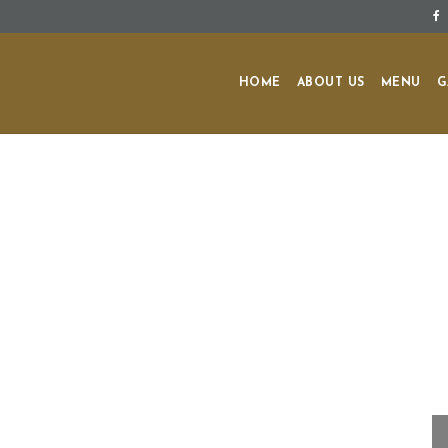
HOME
ABOUT US
MENU
G