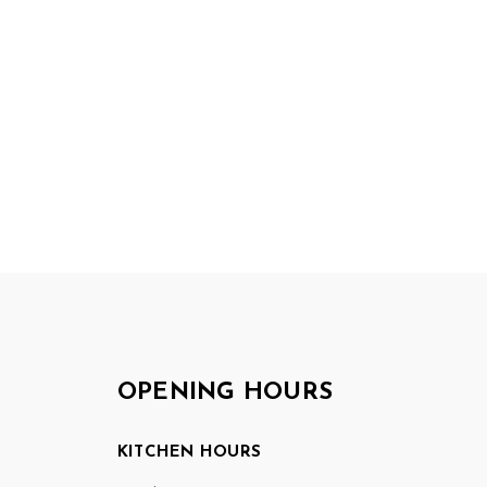
OPENING HOURS
KITCHEN HOURS