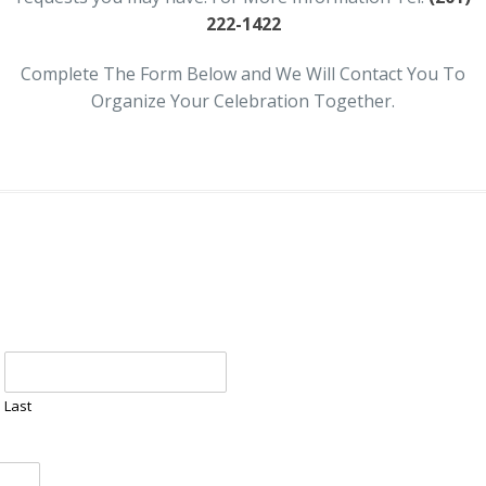
222-1422
Complete The Form Below and We Will Contact You To
Organize Your Celebration Together.
Last