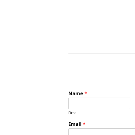
Name
*
First
Email
*