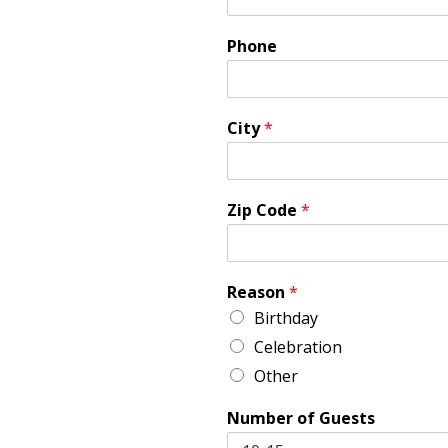
Phone
City
*
Zip Code
*
Reason
*
Birthday
Celebration
Other
Number of Guests