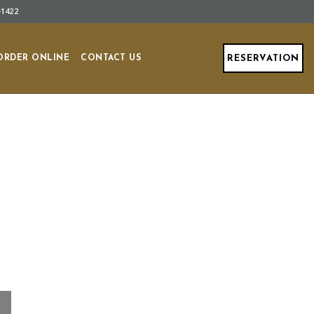
-1422
ORDER ONLINE
CONTACT US
RESERVATION