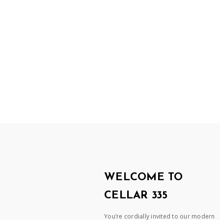
WELCOME TO
CELLAR 335
You’re cordially invited to our modern