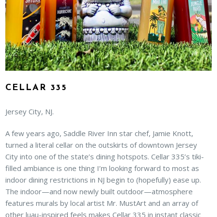
CELLAR 335
Jersey City, NJ.
A few years ago, Saddle River Inn star chef, Jamie Knott,
turned a literal cellar on the outskirts of downtown Jersey
City into one of the state’s dining hotspots. Cellar 335’s tiki-
filled ambiance is one thing I’m looking forward to most as
indoor dining restrictions in NJ begin to (hopefully) ease up.
The indoor—and now newly built outdoor—atmosphere
features murals by local artist Mr. MustArt and an array of
other luau-inspired feels makes Cellar 335 in instant classic