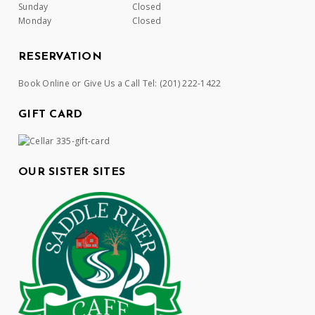
Sunday
Closed
Monday
Closed
RESERVATION
Book Online or Give Us a Call Tel:
(201) 222-1422
GIFT CARD
OUR SISTER SITES