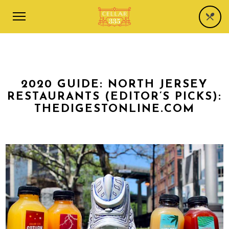
2020 GUIDE: NORTH JERSEY
RESTAURANTS (EDITOR’S PICKS):
THEDIGESTONLINE.COM